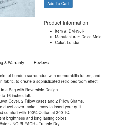
Product Information
Item #: DM496K
Manufacturer: Dolce Mela
Color: London
ng & Warranty
Reviews
rint of London surrounded with memorabilia letters, and
n fabric, to create a sophisticated retro bedroom effect.
in a Bag with Reversible Design.
to 16 inches tall.
Duvet Cover, 2 Pillow cases and 2 Pillow Shams.
e duvet cover make it easy to insert your quilt.
nd comfort with 100% Cotton at 300 TC.
nt brightness and long lasting colors.
Water - NO BLEACH - Tumble Dry.