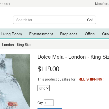
e 2001.
Manufactu
Living Room
Entertainment
Fireplaces
Office
Out
- London - King Size
Dolce Mela - London - King Si
$119.00
This product qualifies for
FREE SHIPPING!
Qty