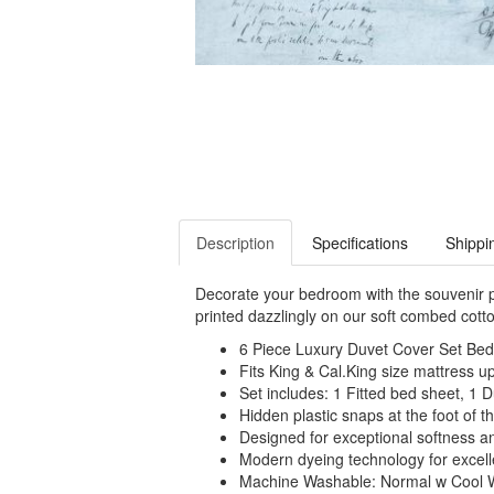
Description
Specifications
Shippi
Decorate your bedroom with the souvenir p
printed dazzlingly on our soft combed cotto
6 Piece Luxury Duvet Cover Set Bed 
Fits King & Cal.King size mattress up 
Set includes: 1 Fitted bed sheet, 1 
Hidden plastic snaps at the foot of th
Designed for exceptional softness a
Modern dyeing technology for excelle
Machine Washable: Normal w Cool 