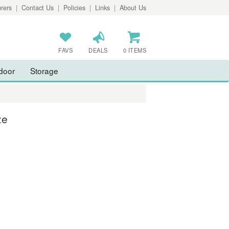
rers
|
Contact Us
|
Policies
|
Links
|
About Us
FAVS
DEALS
0 ITEMS
door
Storage
ze