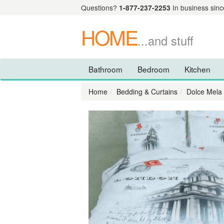
Questions?
1-877-237-2253
In business sinc
HOME
...and stuff
Bathroom
Bedroom
Kitchen
Home
Bedding & Curtains
Dolce Mela 