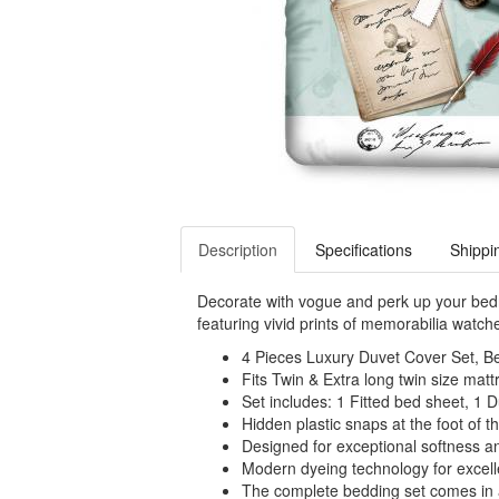
Description
Specifications
Shippi
Decorate with vogue and perk up your bedr
featuring vivid prints of memorabilia watche
4 Pieces Luxury Duvet Cover Set, Be
Fits Twin & Extra long twin size mattr
Set includes: 1 Fitted bed sheet, 1 
Hidden plastic snaps at the foot of th
Designed for exceptional softness a
Modern dyeing technology for excelle
The complete bedding set comes in a