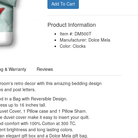
Product Information
Item #: DM500T
Manufacturer: Dolce Mela
Color: Clocks
ng & Warranty
Reviews
oom's retro decor with this amazing bedding design
s and post letters.
d in a Bag with Reversible Design.
ess up to 16 inches tall.
Duvet Cover, 1 Pillow case and 1 Pillow Sham.
e duvet cover make it easy to insert your quilt.
nd comfort with 100% Cotton at 300 TC.
nt brightness and long lasting colors.
n elegant gift box and a Dolce Mela gift bag.