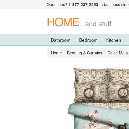
Questions?
1-877-237-2253
In business sinc
HOME
...and stuff
Bathroom
Bedroom
Kitchen
Home
Bedding & Curtains
Dolce Mela 