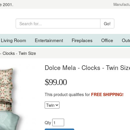
e 2001.
Manufactu
Living Room
Entertainment
Fireplaces
Office
Out
- Clocks - Twin Size
Dolce Mela - Clocks - Twin Siz
$99.00
This product qualifies for
FREE SHIPPING!
Qty