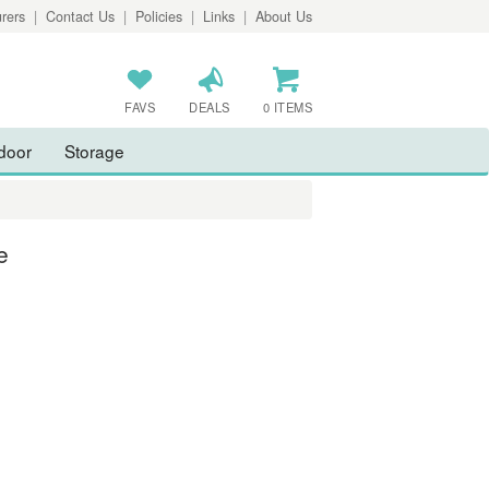
rers
|
Contact Us
|
Policies
|
Links
|
About Us
FAVS
DEALS
0 ITEMS
door
Storage
e