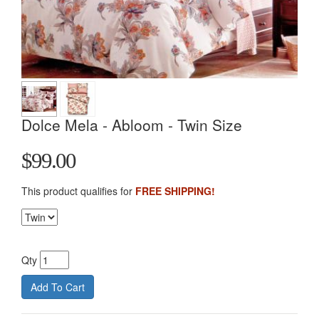
Dolce Mela - Abloom - Twin Size
$99.00
This product qualifies for
FREE SHIPPING!
Qty