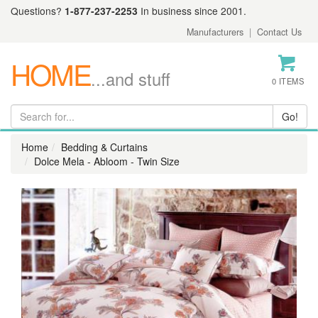
Questions?
1-877-237-2253
In business since 2001.
Manufacturers
|
Contact Us
HOME
...and stuff
0 ITEMS
Home
Bedding & Curtains
Dolce Mela - Abloom - Twin Size