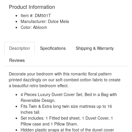
Product Information
Item #: DM501T
Manufacturer: Dolce Mela
Color: Abloom
Description
Specifications
Shipping & Warranty
Reviews
Decorate your bedroom with this romantic floral pattern
printed dazzlingly on our soft combed cotton fabric to create
a beautiful retro bedroom effect.
4 Pieces Luxury Duvet Cover Set, Bed in a Bag with
Reversible Design.
Fits Twin & Extra long twin size mattress up to 16
inches tall.
Set includes: 1 Fitted bed sheet, 1 Duvet Cover, 1
Pillow case and 1 Pillow Sham.
Hidden plastic snaps at the foot of the duvet cover