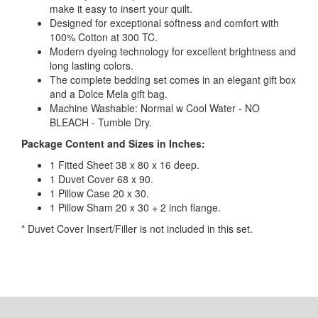
make it easy to insert your quilt.
Designed for exceptional softness and comfort with
100% Cotton at 300 TC.
Modern dyeing technology for excellent brightness and
long lasting colors.
The complete bedding set comes in an elegant gift box
and a Dolce Mela gift bag.
Machine Washable: Normal w Cool Water - NO
BLEACH - Tumble Dry.
Package Content and Sizes in Inches:
1 Fitted Sheet 38 x 80 x 16 deep.
1 Duvet Cover 68 x 90.
1 Pillow Case 20 x 30.
1 Pillow Sham 20 x 30 + 2 inch flange.
* Duvet Cover Insert/Filler is not included in this set.