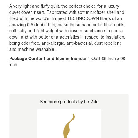
A very light and fluffy quilt, the perfect choice for a luxury
duvet cover insert. Fabricated with soft microfiber shell and
filled with the world's thinnest TECHNODOWN fibers of an
amazing 0.5 denier thin, make these nanometer fiber quilts
soft fluffy and light weight with close resemblance to goose
down and with better characteristics in respect to insulation,
being odor free, anti-allergic, anti-bacterial, dust repellent
and machine washable.
Package Content and Size in Inches:
1 Quilt 65 inch x 90
inch
See more products by Le Vele