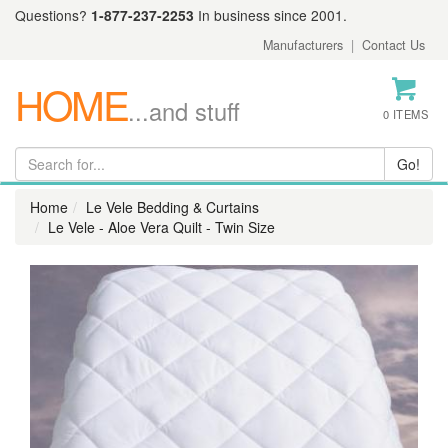
Questions?
1-877-237-2253
In business since 2001.
Manufacturers
|
Contact Us
HOME
...and stuff
0 ITEMS
Home
Le Vele Bedding & Curtains
Le Vele - Aloe Vera Quilt - Twin Size