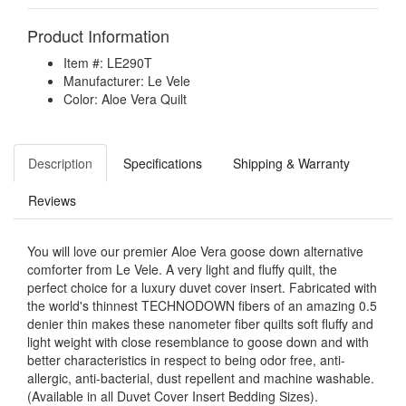
Product Information
Item #: LE290T
Manufacturer: Le Vele
Color: Aloe Vera Quilt
Description
Specifications
Shipping & Warranty
Reviews
You will love our premier Aloe Vera goose down alternative
comforter from Le Vele. A very light and fluffy quilt, the
perfect choice for a luxury duvet cover insert. Fabricated with
the world's thinnest TECHNODOWN fibers of an amazing 0.5
denier thin makes these nanometer fiber quilts soft fluffy and
light weight with close resemblance to goose down and with
better characteristics in respect to being odor free, anti-
allergic, anti-bacterial, dust repellent and machine washable.
(Available in all Duvet Cover Insert Bedding Sizes).