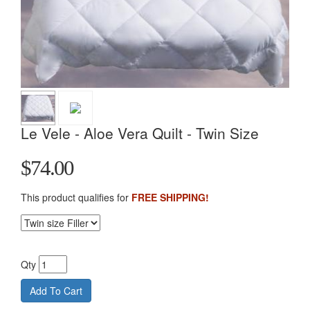
Le Vele - Aloe Vera Quilt - Twin Size
$74.00
This product qualifies for
FREE SHIPPING!
Qty