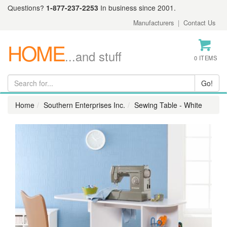
Questions?
1-877-237-2253
In business since 2001.
Manufacturers
|
Contact Us
HOME
...and stuff
0 ITEMS
Home
Southern Enterprises Inc.
Sewing Table - White