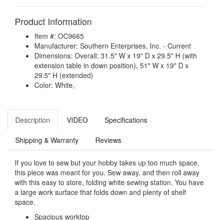
Product Information
Item #: OC9665
Manufacturer: Southern Enterprises, Inc. - Current
Dimensions: Overall: 31.5" W x 19" D x 29.5" H (with
extension table in down position), 51" W x 19" D x
29.5" H (extended)
Color: White,
Description
VIDEO
Specifications
Shipping & Warranty
Reviews
If you love to sew but your hobby takes up too much space,
this piece was meant for you. Sew away, and then roll away
with this easy to store, folding white sewing station. You have
a large work surface that folds down and plenty of shelf
space.
Spacious worktop