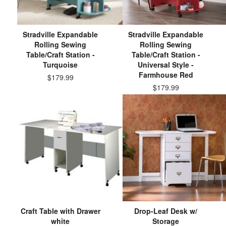
Stradville Expandable
Stradville Expandable
Rolling Sewing
Rolling Sewing
Table/Craft Station -
Table/Craft Station -
Turquoise
Universal Style -
Farmhouse Red
$179.99
$179.99
Craft Table with Drawer
Drop-Leaf Desk w/
white
Storage