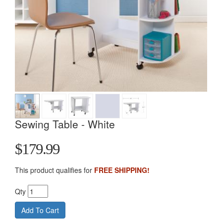
Sewing Table - White
$179.99
This product qualifies for
FREE SHIPPING!
Qty