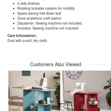
4 side shelves
Rotating lockable casters for mobility
Space saving fold down leaf
Goes anywhere craft station
Disclaimer: Sewing machine not included.
Includes: Sewing machine not included
Care Information:
Dust with a soft, dry cloth.
Customers Also Viewed