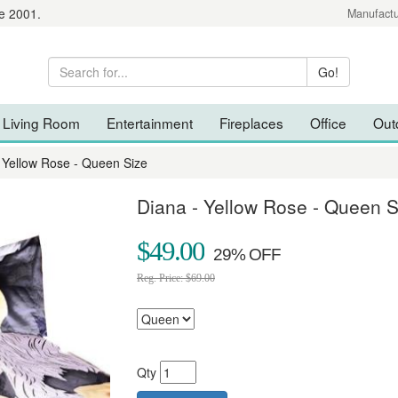
e 2001.
Manufactu
Living Room
Entertainment
Fireplaces
Office
Out
 Yellow Rose - Queen Size
Diana - Yellow Rose - Queen S
$49.00
Reg. Price: $69.00
Qty