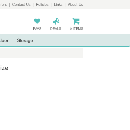
rers
|
Contact Us
|
Policies
|
Links
|
About Us
FAVS
DEALS
0 ITEMS
door
Storage
ize