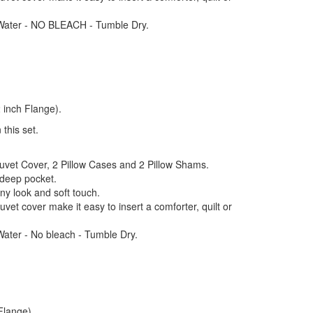
Water - NO BLEACH - Tumble Dry.
 inch Flange).
 this set.
Duvet Cover, 2 Pillow Cases and 2 Pillow Shams.
 deep pocket.
iny look and soft touch.
uvet cover make it easy to insert a comforter, quilt or
ter - No bleach - Tumble Dry.
Flange)