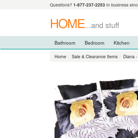
Questions?
1-877-237-2253
In business sinc
HOME
...and stuff
Bathroom
Bedroom
Kitchen
Home
Sale & Clearance Items
Diana -