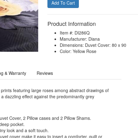
Product Information
Item #: DI286Q
Manufacturer: Diana
Dimensions: Duvet Cover: 80 x 90
Color: Yellow Rose
ng & Warranty
Reviews
 prints featuring large roses among abstract drawings of
e a dazzling effect against the predominantly grey
Duvet Cover, 2 Pillow cases and 2 Pillow Shams.
 deep pocket.
iny look and a soft touch.
uvet cover make it easy to insert a comforter, quilt or