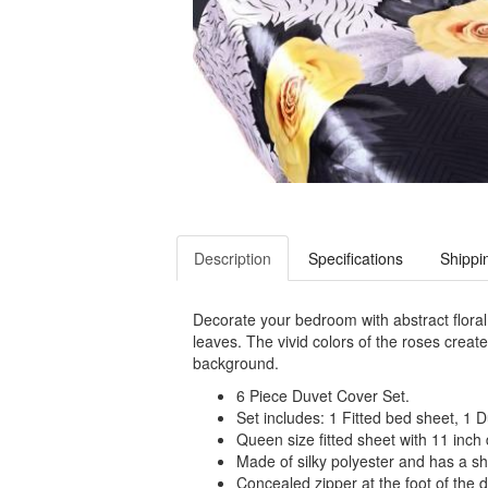
Description
Specifications
Shippi
Decorate your bedroom with abstract floral
leaves. The vivid colors of the roses creat
background.
6 Piece Duvet Cover Set.
Set includes: 1 Fitted bed sheet, 1 
Queen size fitted sheet with 11 inch
Made of silky polyester and has a sh
Concealed zipper at the foot of the d