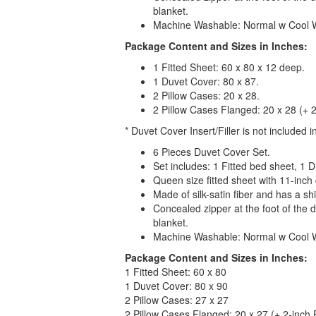
blanket.
Machine Washable: Normal w Cool 
Package Content and Sizes in Inches:
1 Fitted Sheet: 60 x 80 x 12 deep.
1 Duvet Cover: 80 x 87.
2 Pillow Cases: 20 x 28.
2 Pillow Cases Flanged: 20 x 28 (+ 2
* Duvet Cover Insert/Filler is not included in
6 Pieces Duvet Cover Set.
Set includes: 1 Fitted bed sheet, 1 
Queen size fitted sheet with 11-inch
Made of silk-satin fiber and has a sh
Concealed zipper at the foot of the d
blanket.
Machine Washable: Normal w Cool Wa
Package Content and Sizes in Inches:
1 Fitted Sheet: 60 x 80
1 Duvet Cover: 80 x 90
2 Pillow Cases: 27 x 27
2 Pillow Cases Flanged: 20 x 27 (+ 2-inch 