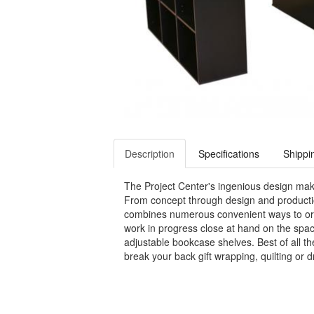
Description
Specifications
Shippi
The Project Center's ingenious design makes
From concept through design and production
combines numerous convenient ways to orga
work in progress close at hand on the spac
adjustable bookcase shelves. Best of all th
break your back gift wrapping, quilting or 