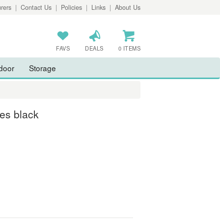
rers
|
Contact Us
|
Policies
|
Links
|
About Us
FAVS
DEALS
0 ITEMS
door
Storage
es black