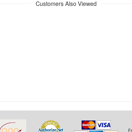
Customers Also Viewed
F