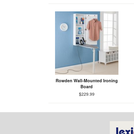
Rowden Wall-Mounted Ironing
Board
$229.99