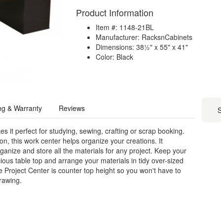
Product Information
Item #: 1148-21BL
Manufacturer: RacksnCabinets
Dimensions: 38½" x 55" x 41"
Color: Black
ng & Warranty
Reviews
S
 it perfect for studying, sewing, crafting or scrap booking.
, this work center helps organize your creations. It
nize and store all the materials for any project. Keep your
ious table top and arrange your materials in tidy over-sized
e Project Center is counter top height so you won't have to
drawing.