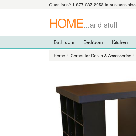
Questions?
1-877-237-2253
In business sinc
HOME
...and stuff
Bathroom
Bedroom
Kitchen
Home
Computer Desks & Accessories