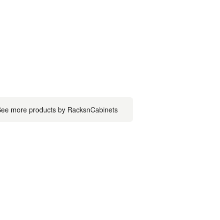
ee more products by RacksnCabinets