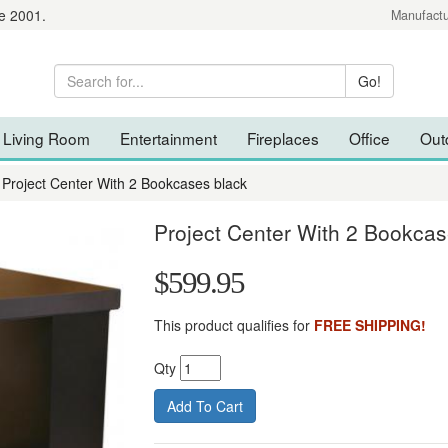
e 2001.
Manufactu
Living Room
Entertainment
Fireplaces
Office
Out
Project Center With 2 Bookcases black
Project Center With 2 Bookcas
$599.95
This product qualifies for
FREE SHIPPING!
Qty