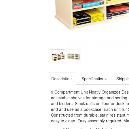
Description
Specifications
Shippi
9 Compartment Unit Neatly Organizes Desk 
adjustable shelves for storage and sorti
and binders. Stack units on floor or desk t
end and use as a bookcase. Each unit is 1
Constructed from durable, stain resistant m
easy to clean. Easy assembly required. Ma