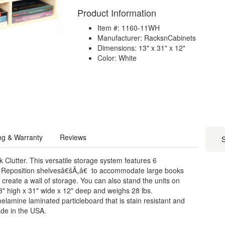
Product Information
Item #: 1160-11WH
Manufacturer: RacksnCabinets
Dimensions: 13" x 31" x 12"
Color: White
ng & Warranty
Reviews
S
Clutter. This versatile storage system features 6
ng. Reposition shelvesâ€šÃ„â€ to accommodate large books
o create a wall of storage. You can also stand the units on
3" high x 31" wide x 12" deep and weighs 28 lbs.
elamine laminated particleboard that is stain resistant and
de in the USA.