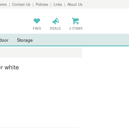
rers
|
Contact Us
|
Policies
|
Links
|
About Us
FAVS
DEALS
0 ITEMS
door
Storage
r white