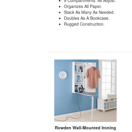
9 Compartments. All Adjust.
Organizes All Paper.
Stack As Many As Needed.
Doubles As A Bookcase.
Rugged Construction.
Rowden Wall-Mounted Ironing