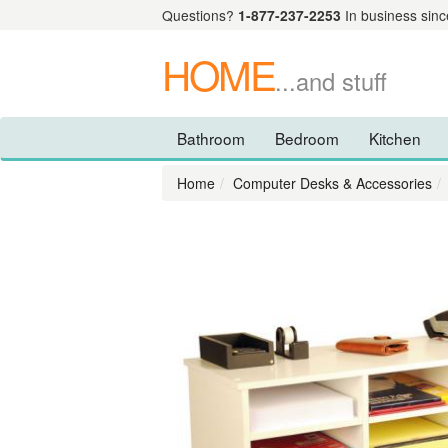
Questions?
1-877-237-2253
In business sinc
HOME
...and stuff
Bathroom
Bedroom
Kitchen
Home
Computer Desks & Accessories