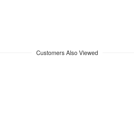
Customers Also Viewed