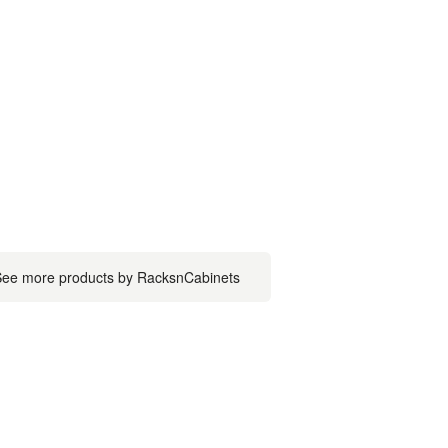
ee more products by RacksnCabinets