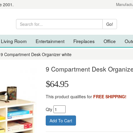
e 2001.
Manufactu
Living Room
Entertainment
Fireplaces
Office
Out
9 Compartment Desk Organizer white
9 Compartment Desk Organize
$64.95
This product qualifies for
FREE SHIPPING!
Qty