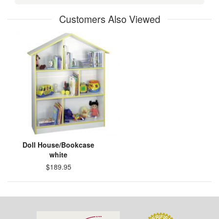
Customers Also Viewed
Doll House/Bookcase
white
$189.95