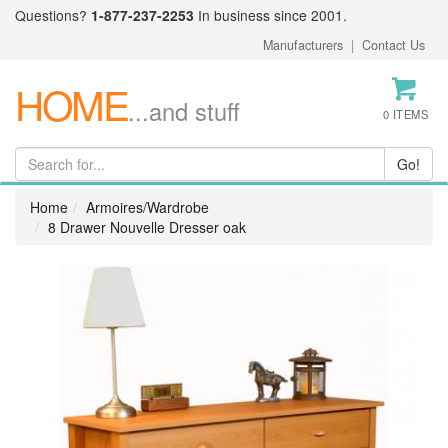
Questions?
1-877-237-2253
In business since 2001.
Manufacturers
|
Contact Us
HOME
...and stuff
0 ITEMS
Home
Armoires/Wardrobe
8 Drawer Nouvelle Dresser oak