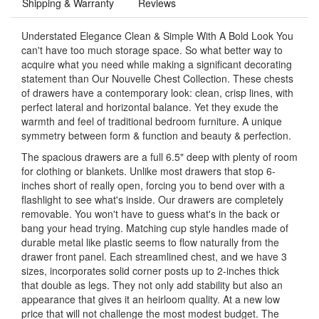
Shipping & Warranty
Reviews
Understated Elegance Clean & Simple With A Bold Look You
can't have too much storage space. So what better way to
acquire what you need while making a significant decorating
statement than Our Nouvelle Chest Collection. These chests
of drawers have a contemporary look: clean, crisp lines, with
perfect lateral and horizontal balance. Yet they exude the
warmth and feel of traditional bedroom furniture. A unique
symmetry between form & function and beauty & perfection.
The spacious drawers are a full 6.5" deep with plenty of room
for clothing or blankets. Unlike most drawers that stop 6-
inches short of really open, forcing you to bend over with a
flashlight to see what's inside. Our drawers are completely
removable. You won't have to guess what's in the back or
bang your head trying. Matching cup style handles made of
durable metal like plastic seems to flow naturally from the
drawer front panel. Each streamlined chest, and we have 3
sizes, incorporates solid corner posts up to 2-inches thick
that double as legs. They not only add stability but also an
appearance that gives it an heirloom quality. At a new low
price that will not challenge the most modest budget. The