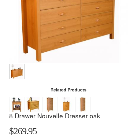
Related Products
8 Drawer Nouvelle Dresser oak
$269.95