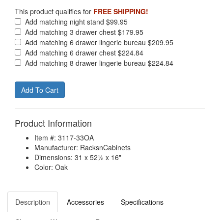
This product qualifies for
FREE SHIPPING!
Add matching night stand $99.95
Add matching 3 drawer chest $179.95
Add matching 6 drawer lingerie bureau $209.95
Add matching 6 drawer chest $224.84
Add matching 8 drawer lingerie bureau $224.84
Product Information
Item #: 3117-33OA
Manufacturer: RacksnCabinets
Dimensions: 31 x 52½ x 16"
Color: Oak
Description
Accessories
Specifications