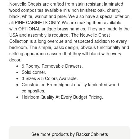
Nouvelle Chests are crafted from stain resistant laminated
wood composites available in 6 rich finishes: oak, cherry,
black, white, walnut and pine. We also have a special offer on
all PINE CABINETS ONLY. We are making them available
with OPTIONAL antique brass handles. They are made in the
USA and assembly is required. The Nouvelle Chest
Collection is a long overdue and respected addition to every
bedroom. The simple, basic design, obvious functionality and
striking appearance assure that they will blend with every
decor.
5 Roomy, Removable Drawers.
Solid corner.
3 Sizes & 5 Colors Available.
Constructed From highest quality laminated wood
composites.
Heirloom Quality At Every Budget Pricing.
See more products by RacksnCabinets