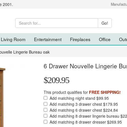
e 2001.
Manufactu
Living Room
Entertainment
Fireplaces
Office
Out
ouvelle Lingerie Bureau oak
6 Drawer Nouvelle Lingerie Bu
$209.95
This product qualifies for
FREE SHIPPING!
Add matching night stand $99.95
Add matching 3 drawer chest $179.95
Add matching 6 drawer chest $224.84
Add matching 8 drawer lingerie bureau $2
Add matching 8 drawer dresser $269.95