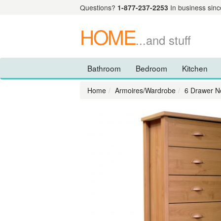
Questions?
1-877-237-2253
In business sinc
HOME
...and stuff
Bathroom
Bedroom
Kitchen
Home
Armoires/Wardrobe
6 Drawer N