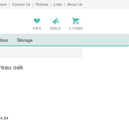
rers
|
Contact Us
|
Policies
|
Links
|
About Us
FAVS
DEALS
0 ITEMS
door
Storage
reau oak
24.84