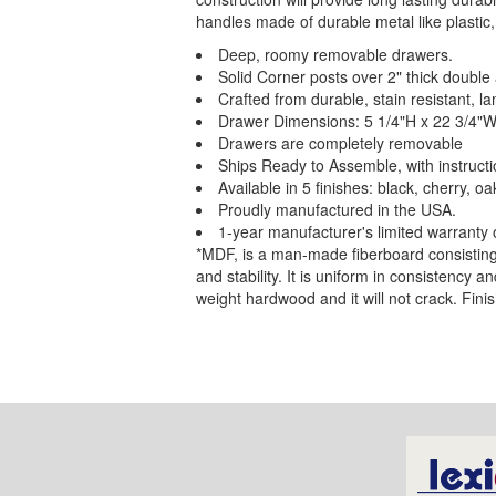
handles made of durable metal like plastic,
Deep, roomy removable drawers.
Solid Corner posts over 2" thick double 
Crafted from durable, stain resistant,
Drawer Dimensions: 5 1/4"H x 22 3/4"W
Drawers are completely removable
Ships Ready to Assemble, with instructi
Available in 5 finishes: black, cherry, oa
Proudly manufactured in the USA.
1-year manufacturer's limited warranty 
*MDF, is a man-made fiberboard consisting o
and stability. It is uniform in consistency a
weight hardwood and it will not crack. Finis