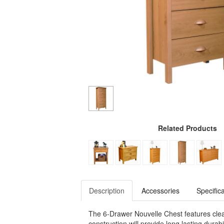
Related Products
Description
Accessories
Specific
The 6-Drawer Nouvelle Chest features clean
construction will provide long lasting dura