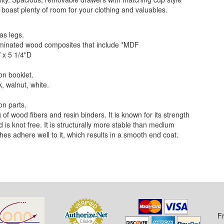
 boast plenty of room for your clothing and valuables.
as legs.
 laminated wood composites that include *MDF
 x 5 1/4"D
on booklet.
k, walnut, white.
on parts.
f wood fibers and resin binders. It is known for its strength
nd is knot free. It is structurally more stable than medium
hes adhere well to it, which results in a smooth end coat.
F