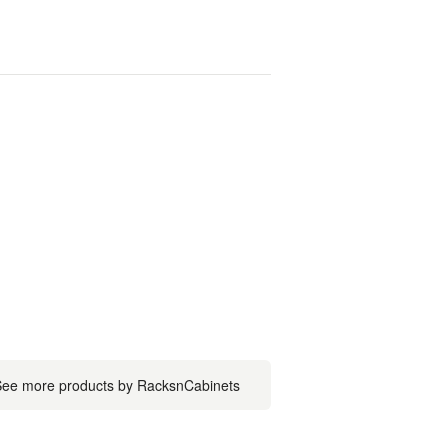
ee more products by RacksnCabinets