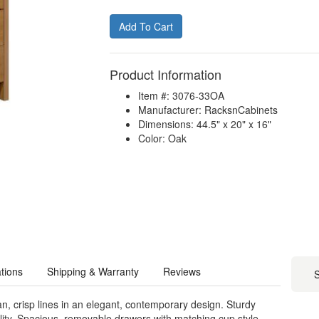
Product Information
Item #: 3076-33OA
Manufacturer: RacksnCabinets
Dimensions: 44.5" x 20" x 16"
Color: Oak
ations
Shipping & Warranty
Reviews
S
, crisp lines in an elegant, contemporary design. Sturdy
bility. Spacious, removable drawers with matching cup style