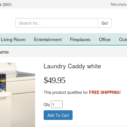
e 2001.
Manufactu
Living Room
Entertainment
Fireplaces
Office
Out
white
Laundry Caddy white
$49.95
This product qualifies for
FREE SHIPPING!
Qty