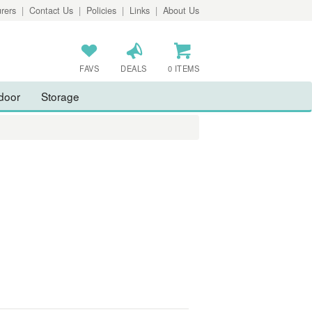
rers
|
Contact Us
|
Policies
|
Links
|
About Us
FAVS
DEALS
0 ITEMS
door
Storage