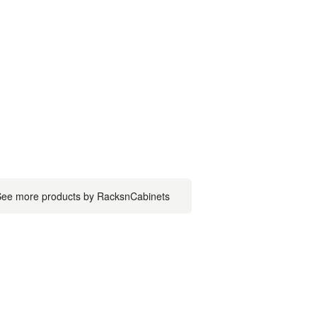
ee more products by RacksnCabinets