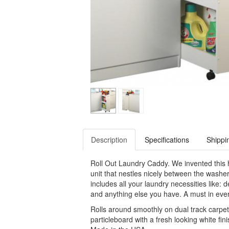
Description
Specifications
Shippi
Roll Out Laundry Caddy. We invented this h
unit that nestles nicely between the washer
includes all your laundry necessities like: 
and anything else you have. A must in eve
Rolls around smoothly on dual track carpe
particleboard with a fresh looking white fin