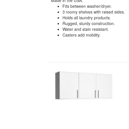
Made in the USA.
Fits between washer/dryer.
3 roomy shelves with raised sides.
Holds all laundry products.
Rugged, sturdy construction.
Water and stain resistant.
Casters add mobility.