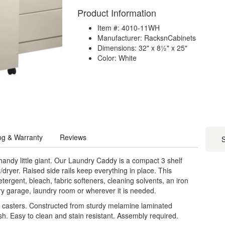
Product Information
Item #: 4010-11WH
Manufacturer: RacksnCabinets
Dimensions: 32" x 8½" x 25"
Color: White
ng & Warranty
Reviews
S
andy little giant. Our Laundry Caddy is a compact 3 shelf
/dryer. Raised side rails keep everything in place. This
detergent, bleach, fabric softeners, cleaning solvents, an iron
ry garage, laundry room or wherever it is needed.
t casters. Constructed from sturdy melamine laminated
ish. Easy to clean and stain resistant. Assembly required.