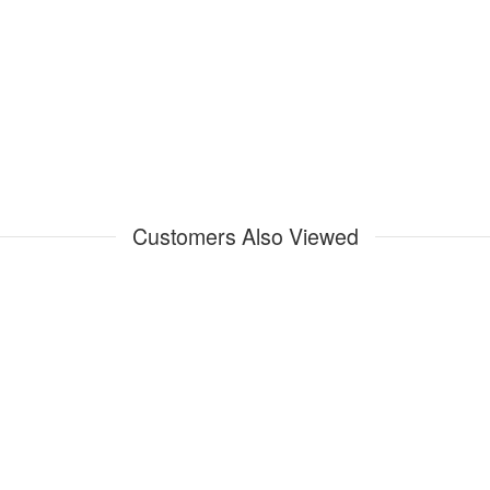
Customers Also Viewed