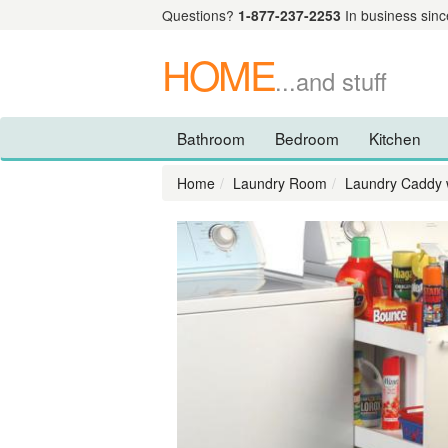
Questions?
1-877-237-2253
In business sinc
HOME
...and stuff
Bathroom
Bedroom
Kitchen
Home
Laundry Room
Laundry Caddy 