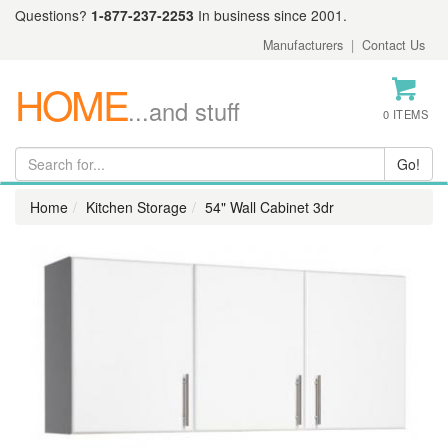
Questions?
1-877-237-2253
In business since 2001.
Manufacturers
|
Contact Us
HOME
...and stuff
0 ITEMS
Home
Kitchen Storage
54" Wall Cabinet 3dr