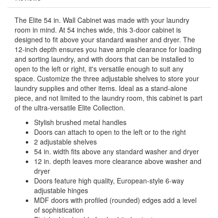
The Elite 54 in. Wall Cabinet was made with your laundry
room in mind. At 54 inches wide, this 3-door cabinet is
designed to fit above your standard washer and dryer. The
12-inch depth ensures you have ample clearance for loading
and sorting laundry, and with doors that can be installed to
open to the left or right, it's versatile enough to suit any
space. Customize the three adjustable shelves to store your
laundry supplies and other items. Ideal as a stand-alone
piece, and not limited to the laundry room, this cabinet is part
of the ultra-versatile Elite Collection.
Stylish brushed metal handles
Doors can attach to open to the left or to the right
2 adjustable shelves
54 in. width fits above any standard washer and dryer
12 in. depth leaves more clearance above washer and
dryer
Doors feature high quality, European-style 6-way
adjustable hinges
MDF doors with profiled (rounded) edges add a level
of sophistication