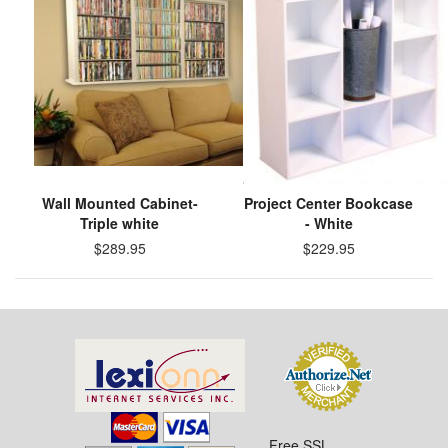
Wall Mounted Cabinet-
Project Center Bookcase
Triple white
- White
$289.95
$229.95
Free SSL