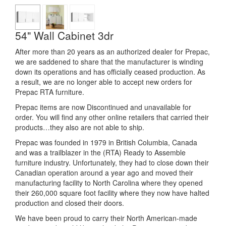
54" Wall Cabinet 3dr
After more than 20 years as an authorized dealer for Prepac,
we are saddened to share that the manufacturer is winding
down its operations and has officially ceased production. As
a result, we are no longer able to accept new orders for
Prepac RTA furniture.
Prepac items are now Discontinued and unavailable for
order. You will find any other online retailers that carried their
products…they also are not able to ship.
Prepac was founded in 1979 in British Columbia, Canada
and was a trailblazer in the (RTA) Ready to Assemble
furniture industry. Unfortunately, they had to close down their
Canadian operation around a year ago and moved their
manufacturing facility to North Carolina where they opened
their 260,000 square foot facility where they now have halted
production and closed their doors.
We have been proud to carry their North American-made