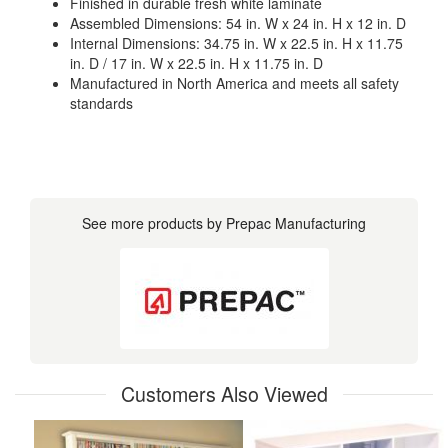
Finished in durable fresh white laminate
Assembled Dimensions: 54 in. W x 24 in. H x 12 in. D
Internal Dimensions: 34.75 in. W x 22.5 in. H x 11.75
in. D / 17 in. W x 22.5 in. H x 11.75 in. D
Manufactured in North America and meets all safety
standards
See more products by Prepac Manufacturing
Customers Also Viewed