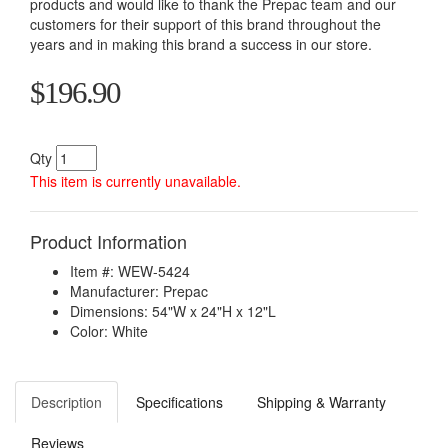
products and would like to thank the Prepac team and our
customers for their support of this brand throughout the
years and in making this brand a success in our store.
$196.90
Qty
This item is currently unavailable.
Product Information
Item #: WEW-5424
Manufacturer: Prepac
Dimensions: 54"W x 24"H x 12"L
Color: White
Description
Specifications
Shipping & Warranty
Reviews