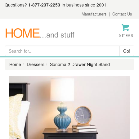
Questions?
1-877-237-2253
In business since 2001.
Manufacturers
|
Contact Us
HOME
...and stuff
0 ITEMS
Home
Dressers
Sonoma 2 Drawer Night Stand