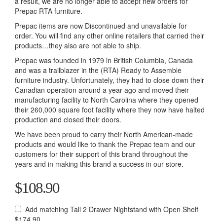
a result, we are no longer able to accept new orders for
Prepac RTA furniture.
Prepac items are now Discontinued and unavailable for
order. You will find any other online retailers that carried their
products…they also are not able to ship.
Prepac was founded in 1979 in British Columbia, Canada
and was a trailblazer in the (RTA) Ready to Assemble
furniture industry. Unfortunately, they had to close down their
Canadian operation around a year ago and moved their
manufacturing facility to North Carolina where they opened
their 260,000 square foot facility where they now have halted
production and closed their doors.
We have been proud to carry their North American-made
products and would like to thank the Prepac team and our
customers for their support of this brand throughout the
years and in making this brand a success in our store.
$108.90
Add matching Tall 2 Drawer Nightstand with Open Shelf
$174.90