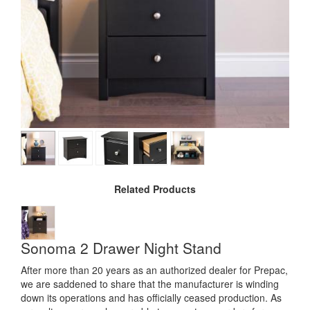
Related Products
Sonoma 2 Drawer Night Stand
After more than 20 years as an authorized dealer for Prepac,
we are saddened to share that the manufacturer is winding
down its operations and has officially ceased production. As