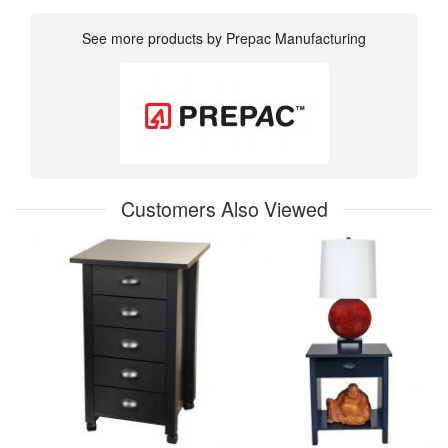
See more products by Prepac Manufacturing
Customers Also Viewed