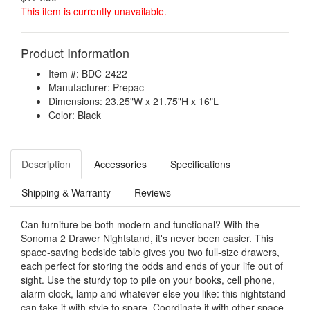
This item is currently unavailable.
Product Information
Item #: BDC-2422
Manufacturer: Prepac
Dimensions: 23.25"W x 21.75"H x 16"L
Color: Black
Description
Accessories
Specifications
Shipping & Warranty
Reviews
Can furniture be both modern and functional? With the
Sonoma 2 Drawer Nightstand, it's never been easier. This
space-saving bedside table gives you two full-size drawers,
each perfect for storing the odds and ends of your life out of
sight. Use the sturdy top to pile on your books, cell phone,
alarm clock, lamp and whatever else you like: this nightstand
can take it with style to spare. Coordinate it with other space-