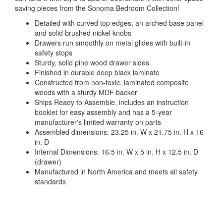
saving pieces from the Sonoma Bedroom Collection!
Detailed with curved top edges, an arched base panel
and solid brushed nickel knobs
Drawers run smoothly on metal glides with built-in
safety stops
Sturdy, solid pine wood drawer sides
Finished in durable deep black laminate
Constructed from non-toxic, laminated composite
woods with a sturdy MDF backer
Ships Ready to Assemble, includes an instruction
booklet for easy assembly and has a 5-year
manufacturer's limited warranty on parts
Assembled dimensions: 23.25 in. W x 21.75 in. H x 16
in. D
Internal Dimensions: 16.5 in. W x 5 in. H x 12.5 in. D
(drawer)
Manufactured in North America and meets all safety
standards