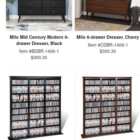
Milo Mid Century Modern 6-
Milo 6-drawer Dresser, Cherry
drawer Dresser, Black
Item #CDBR-1406-1
Item #BDBR-1406-1
$300.30
$300.30