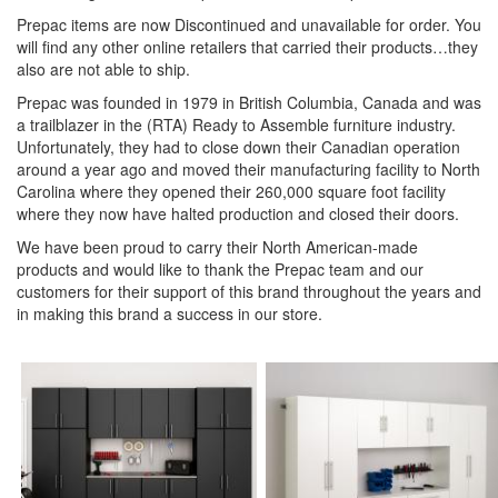
Prepac items are now Discontinued and unavailable for order. You
will find any other online retailers that carried their products…they
also are not able to ship.
Prepac was founded in 1979 in British Columbia, Canada and was
a trailblazer in the (RTA) Ready to Assemble furniture industry.
Unfortunately, they had to close down their Canadian operation
around a year ago and moved their manufacturing facility to North
Carolina where they opened their 260,000 square foot facility
where they now have halted production and closed their doors.
We have been proud to carry their North American-made
products and would like to thank the Prepac team and our
customers for their support of this brand throughout the years and
in making this brand a success in our store.