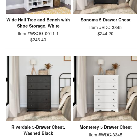
Wide Hall Tree and Bench with
Sonoma 5 Drawer Chest
Shoe Storage, White
Item #BDC-3345
Item #WSOG-0011-1
$244.20
$246.40
Riverdale 5-Drawer Chest,
Monterey 5 Drawer Chest
Washed Black
Item #WDC-3345