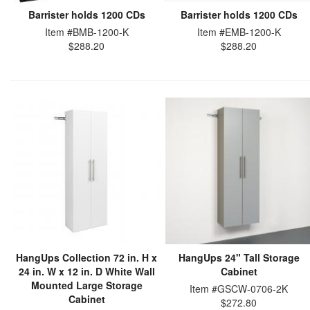
Barrister holds 1200 CDs
Barrister holds 1200 CDs
Item #BMB-1200-K
Item #EMB-1200-K
$288.20
$288.20
HangUps Collection 72 in. H x
HangUps 24" Tall Storage
24 in. W x 12 in. D White Wall
Cabinet
Mounted Large Storage
Item #GSCW-0706-2K
Cabinet
$272.80