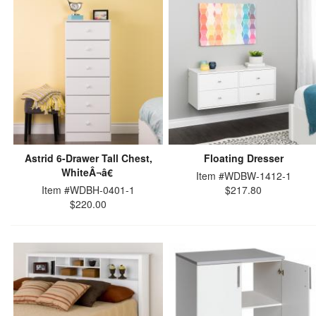
Astrid 6-Drawer Tall Chest,
Floating Dresser
WhiteÂ¬â€
Item #WDBW-1412-1
Item #WDBH-0401-1
$217.80
$220.00