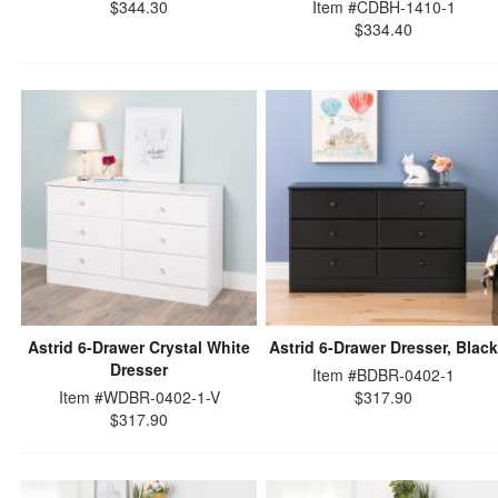
$344.30
Item #CDBH-1410-1
$334.40
Astrid 6-Drawer Crystal White
Astrid 6-Drawer Dresser, Black
Dresser
Item #BDBR-0402-1
Item #WDBR-0402-1-V
$317.90
$317.90