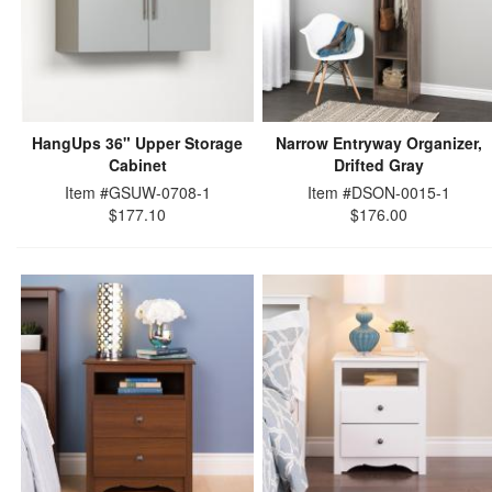
HangUps 36" Upper Storage
Narrow Entryway Organizer,
Cabinet
Drifted Gray
Item #GSUW-0708-1
Item #DSON-0015-1
$177.10
$176.00