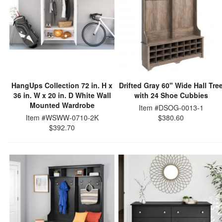
HangUps Collection 72 in. H x
Drifted Gray 60" Wide Hall Tre
36 in. W x 20 in. D White Wall
with 24 Shoe Cubbies
Mounted Wardrobe
Item #DSOG-0013-1
Item #WSWW-0710-2K
$380.60
$392.70