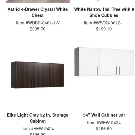
Astrid 4-Drawer Crystal White
White Narrow Hall Tree with 9
Chest
Shoe Cubbies
Item #WDBR-0401-1-V
Item #WSOG-0012-1
$205.70
$199.10
Elite Light Gray 32 in. Storage
54" Wall Cabinet 3dr
Cabinet
Item #WEW-5424
Item #EEW-5424
$196.90
$196.90