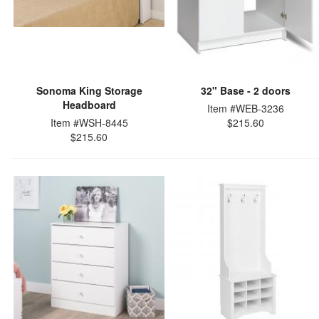
Sonoma King Storage
32" Base - 2 doors
Headboard
Item #WEB-3236
Item #WSH-8445
$215.60
$215.60