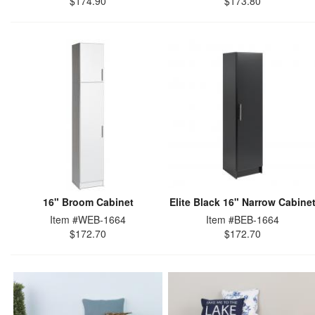
$174.90
$173.80
16" Broom Cabinet
Elite Black 16" Narrow Cabine
Item #WEB-1664
Item #BEB-1664
$172.70
$172.70