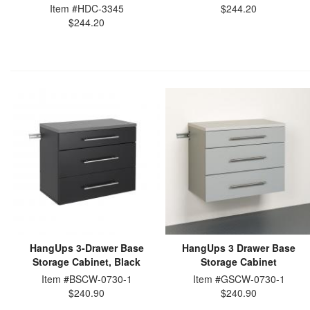
Item #HDC-3345
$244.20
$244.20
HangUps 3-Drawer Base
HangUps 3 Drawer Base
Storage Cabinet, Black
Storage Cabinet
Item #BSCW-0730-1
Item #GSCW-0730-1
$240.90
$240.90