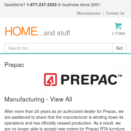
Questions?
1-877-237-2253
In business since 2001.
Manufacturers
|
Contact Us
HOME
...and stuff
0 ITEMS
Prepac
Manufacturing - View All
After more than 20 years as an authorized dealer for Prepac, we
are saddened to share that the manufacturer is winding down its
operations and has officially ceased production. As a result, we
are no longer able to accept new orders for Prepac RTA furniture.