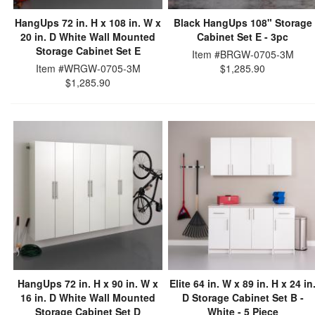
HangUps 72 in. H x 108 in. W x
Black HangUps 108" Storage
20 in. D White Wall Mounted
Cabinet Set E - 3pc
Storage Cabinet Set E
Item #BRGW-0705-3M
Item #WRGW-0705-3M
$1,285.90
$1,285.90
HangUps 72 in. H x 90 in. W x
Elite 64 in. W x 89 in. H x 24 in
16 in. D White Wall Mounted
D Storage Cabinet Set B -
Storage Cabinet Set D
White - 5 Piece