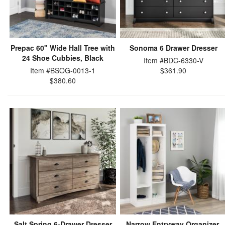
Prepac 60" Wide Hall Tree with
Sonoma 6 Drawer Dresser
24 Shoe Cubbies, Black
Item #BDC-6330-V
Item #BSOG-0013-1
$361.90
$380.60
Salt Spring 6-Drawer Dresser
Narrow Entryway Organizer,