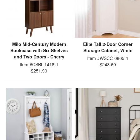
Milo Mid-Century Modern
Elite Tall 2-Door Corner
Bookcase with Six Shelves
Storage Cabinet, White
and Two Doors - Cherry
Item #WSCC-0605-1
Item #CSBL-1418-1
$248.60
$251.90