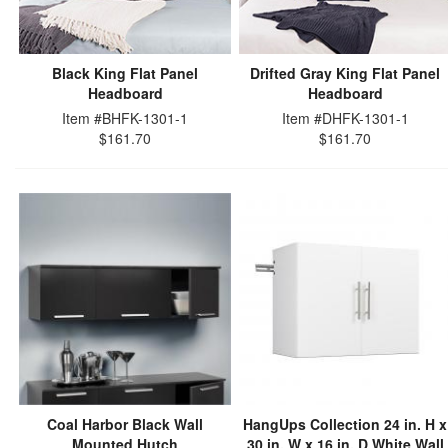
Black King Flat Panel
Drifted Gray King Flat Panel
Headboard
Headboard
Item #BHFK-1301-1
Item #DHFK-1301-1
$161.70
$161.70
Coal Harbor Black Wall
HangUps Collection 24 in. H x
Mounted Hutch
30 in. W x 16 in. D White Wall