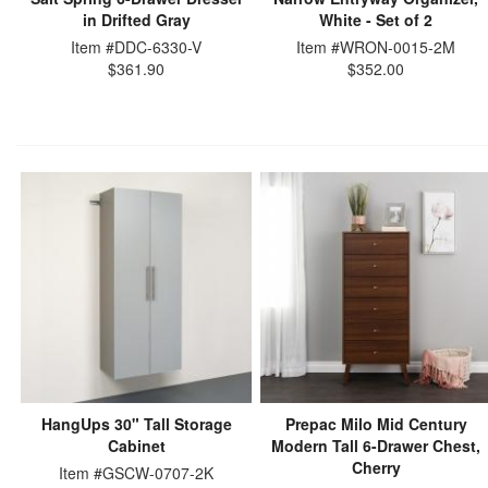
in Drifted Gray
White - Set of 2
Item #DDC-6330-V
Item #WRON-0015-2M
$361.90
$352.00
HangUps 30" Tall Storage
Prepac Milo Mid Century
Cabinet
Modern Tall 6-Drawer Chest,
Cherry
Item #GSCW-0707-2K