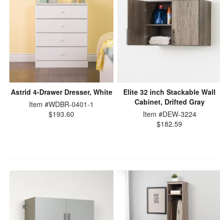
Astrid 4-Drawer Dresser, White
Elite 32 inch Stackable Wall
Cabinet, Drifted Gray
Item #WDBR-0401-1
$193.60
Item #DEW-3224
$182.59