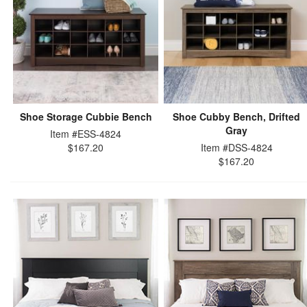
Shoe Storage Cubbie Bench
Shoe Cubby Bench, Drifted
Gray
Item #ESS-4824
$167.20
Item #DSS-4824
$167.20