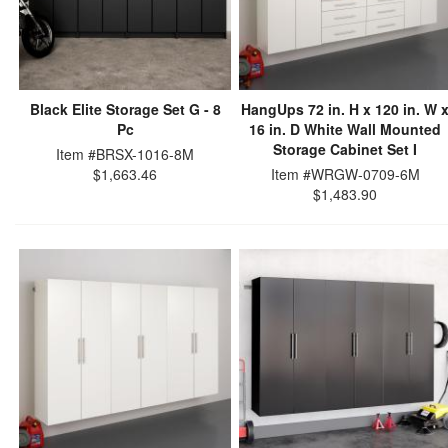
Black Elite Storage Set G - 8
HangUps 72 in. H x 120 in. W 
Pc
16 in. D White Wall Mounted
Storage Cabinet Set I
Item #BRSX-1016-8M
$1,663.46
Item #WRGW-0709-6M
$1,483.90