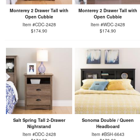
Monterey 2 Drawer Tall with
Monterey 2 Drawer Tall with
Open Cubbie
Open Cubbie
Item #CDC-2428
Item #WDC-2428
$174.90
$174.90
Salt Spring Tall 2-Drawer
Sonoma Double / Queen
Nightstand
Headboard
Item #DDC-2428
Item #BSH-6643