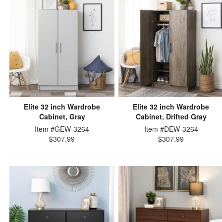
Elite 32 inch Wardrobe
Elite 32 inch Wardrobe
Cabinet, Gray
Cabinet, Drifted Gray
Item #GEW-3264
Item #DEW-3264
$307.99
$307.99