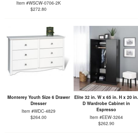
Item #WSCW-0706-2K
$272.80
Monterey Youth Size 6 Drawer
Elite 32 in. W x 65 in. H x 20 in
Dresser
D Wardrobe Cabinet in
Espresso
Item #WDC-4829
$264.00
Item #EEW-3264
$262.90