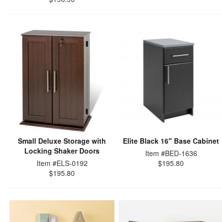
Small Deluxe Storage with
Elite Black 16" Base Cabinet
Locking Shaker Doors
Item #BED-1636
Item #ELS-0192
$195.80
$195.80