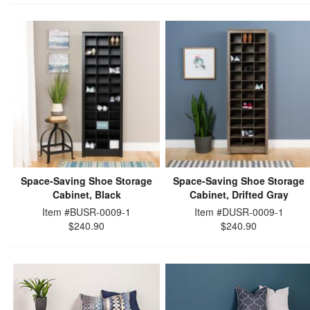
Space-Saving Shoe Storage
Space-Saving Shoe Storage
Cabinet, Black
Cabinet, Drifted Gray
Item #BUSR-0009-1
Item #DUSR-0009-1
$240.90
$240.90