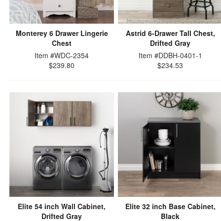
Monterey 6 Drawer Lingerie
Astrid 6-Drawer Tall Chest,
Chest
Drifted Gray
Item #WDC-2354
Item #DDBH-0401-1
$239.80
$234.53
Elite 54 inch Wall Cabinet,
Elite 32 inch Base Cabinet,
Drifted Gray
Black