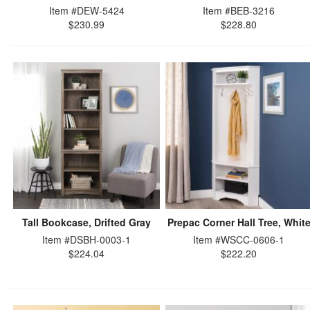
Item #DEW-5424
Item #BEB-3216
$230.99
$228.80
Tall Bookcase, Drifted Gray
Prepac Corner Hall Tree, Whit
Item #DSBH-0003-1
Item #WSCC-0606-1
$224.04
$222.20