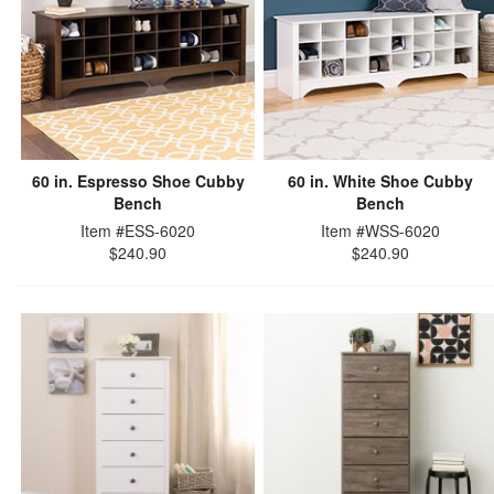
60 in. Espresso Shoe Cubby
60 in. White Shoe Cubby
Bench
Bench
Item #ESS-6020
Item #WSS-6020
$240.90
$240.90