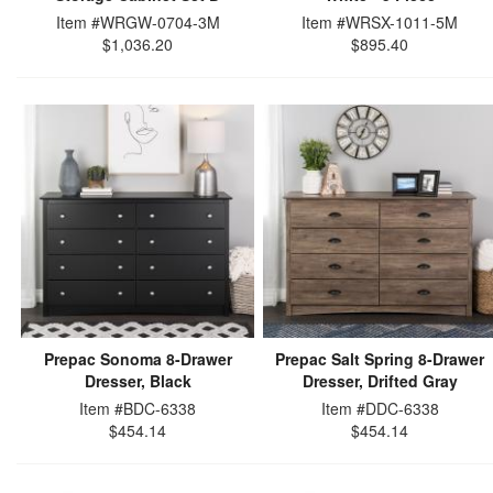
Item #WRGW-0704-3M
Item #WRSX-1011-5M
$1,036.20
$895.40
Prepac Sonoma 8-Drawer
Prepac Salt Spring 8-Drawer
Dresser, Black
Dresser, Drifted Gray
Item #BDC-6338
Item #DDC-6338
$454.14
$454.14