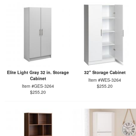
Elite Light Gray 32 in. Storage
32" Storage Cabinet
Cabinet
Item #WES-3264
Item #GES-3264
$255.20
$255.20