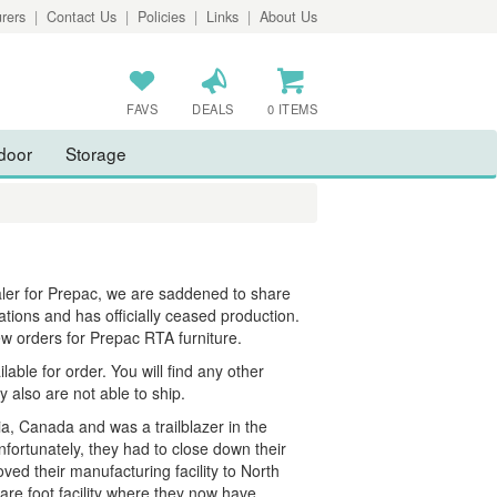
rers
|
Contact Us
|
Policies
|
Links
|
About Us
FAVS
DEALS
0 ITEMS
door
Storage
aler for Prepac, we are saddened to share
ations and has officially ceased production.
ew orders for Prepac RTA furniture.
ble for order. You will find any other
y also are not able to ship.
a, Canada and was a trailblazer in the
fortunately, they had to close down their
d their manufacturing facility to North
re foot facility where they now have