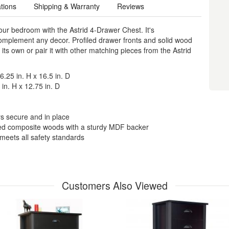
ations
Shipping & Warranty
Reviews
your bedroom with the Astrid 4-Drawer Chest. It's
complement any decor. Profiled drawer fronts and solid wood
its own or pair it with other matching pieces from the Astrid
.25 in. H x 16.5 in. D
in. H x 12.75 in. D
rs secure and in place
ted composite woods with a sturdy MDF backer
eets all safety standards
Customers Also Viewed