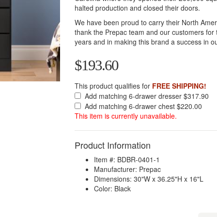
halted production and closed their doors.
We have been proud to carry their North Amer
thank the Prepac team and our customers for t
years and in making this brand a success in ou
$193.60
This product qualifies for
FREE SHIPPING!
Add matching 6-drawer dresser $317.90
Add matching 6-drawer chest $220.00
This item is currently unavailable.
Product Information
Item #: BDBR-0401-1
Manufacturer: Prepac
Dimensions: 30"W x 36.25"H x 16"L
Color: Black