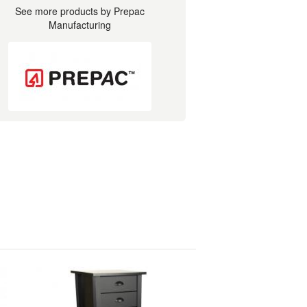
See more products by Prepac
Manufacturing