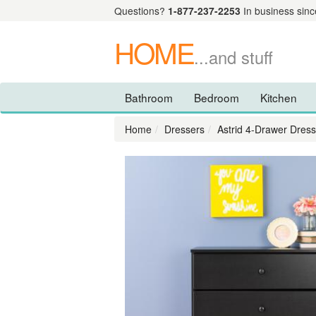
Questions?
1-877-237-2253
In business sinc
HOME
...and stuff
Bathroom
Bedroom
Kitchen
Home
Dressers
Astrid 4-Drawer Dress