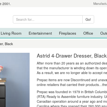
e 2001.
Manufactu
Living Room
Entertainment
Fireplaces
Office
Out
er, Black
Astrid 4-Drawer Dresser, Black
After more than 20 years as an authorized de
that the manufacturer is winding down its oper
As a result, we are no longer able to accept n
Prepac items are now Discontinued and unavaila
online retailers that carried their products…the
Prepac was founded in 1979 in British Columbi
(RTA) Ready to Assemble furniture industry. Un
Canadian operation around a year ago and move
Carolina where they opened their 260,000 squa