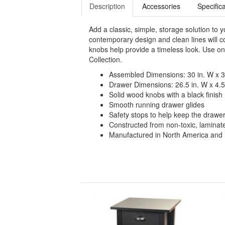
Description
Accessories
Specific
Add a classic, simple, storage solution to 
contemporary design and clean lines will 
knobs help provide a timeless look. Use on 
Collection.
Assembled Dimensions: 30 in. W x 36
Drawer Dimensions: 26.5 in. W x 4.5 
Solid wood knobs with a black finish
Smooth running drawer glides
Safety stops to help keep the drawe
Constructed from non-toxic, lamina
Manufactured in North America and m