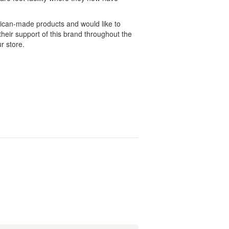
ican-made products and would like to
heir support of this brand throughout the
r store.