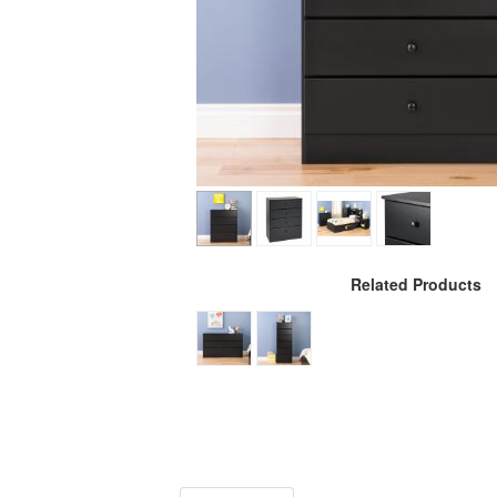
Related Products