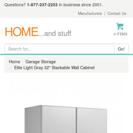
Questions?
1-877-237-2253
In business since 2001.
Manufacturers
|
Contact Us
HOME
...and stuff
0 ITEMS
Home
Garage Storage
Elite Light Gray 32" Stackable Wall Cabinet