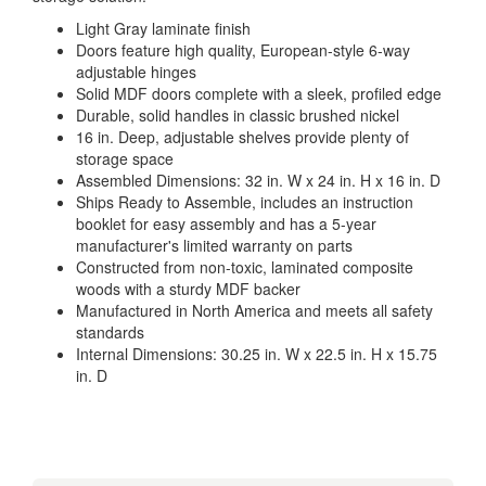
Light Gray laminate finish
Doors feature high quality, European-style 6-way
adjustable hinges
Solid MDF doors complete with a sleek, profiled edge
Durable, solid handles in classic brushed nickel
16 in. Deep, adjustable shelves provide plenty of
storage space
Assembled Dimensions: 32 in. W x 24 in. H x 16 in. D
Ships Ready to Assemble, includes an instruction
booklet for easy assembly and has a 5-year
manufacturer's limited warranty on parts
Constructed from non-toxic, laminated composite
woods with a sturdy MDF backer
Manufactured in North America and meets all safety
standards
Internal Dimensions: 30.25 in. W x 22.5 in. H x 15.75
in. D