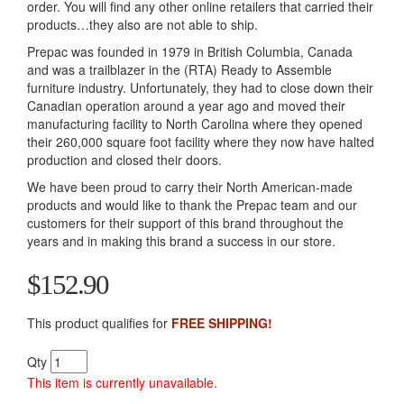
order. You will find any other online retailers that carried their
products…they also are not able to ship.
Prepac was founded in 1979 in British Columbia, Canada
and was a trailblazer in the (RTA) Ready to Assemble
furniture industry. Unfortunately, they had to close down their
Canadian operation around a year ago and moved their
manufacturing facility to North Carolina where they opened
their 260,000 square foot facility where they now have halted
production and closed their doors.
We have been proud to carry their North American-made
products and would like to thank the Prepac team and our
customers for their support of this brand throughout the
years and in making this brand a success in our store.
$152.90
This product qualifies for
FREE SHIPPING!
Qty
This item is currently unavailable.