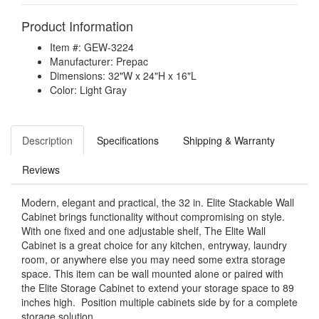
Product Information
Item #: GEW-3224
Manufacturer: Prepac
Dimensions: 32"W x 24"H x 16"L
Color: Light Gray
Description
Specifications
Shipping & Warranty
Reviews
Modern, elegant and practical, the 32 in. Elite Stackable Wall
Cabinet brings functionality without compromising on style.
With one fixed and one adjustable shelf, The Elite Wall
Cabinet is a great choice for any kitchen, entryway, laundry
room, or anywhere else you may need some extra storage
space. This item can be wall mounted alone or paired with
the Elite Storage Cabinet to extend your storage space to 89
inches high. Position multiple cabinets side by for a complete
storage solution.