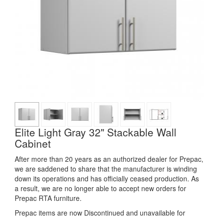
Elite Light Gray 32" Stackable Wall
Cabinet
After more than 20 years as an authorized dealer for Prepac,
we are saddened to share that the manufacturer is winding
down its operations and has officially ceased production. As
a result, we are no longer able to accept new orders for
Prepac RTA furniture.
Prepac items are now Discontinued and unavailable for