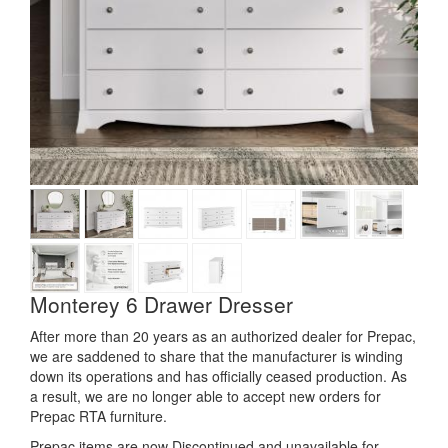
Monterey 6 Drawer Dresser
After more than 20 years as an authorized dealer for Prepac,
we are saddened to share that the manufacturer is winding
down its operations and has officially ceased production. As
a result, we are no longer able to accept new orders for
Prepac RTA furniture.
Prepac items are now Discontinued and unavailable for