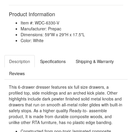
Product Information
Item #: WDC-6330-V
Manufacturer: Prepac
Dimensions: 59"W x 29"H x 17.5"L
Color: White
Description
Specifications
Shipping & Warranty
Reviews
This 6-drawer dresser features six full size drawers, a
profiled top, side moldings and an arched kick plate. Other
highlights include dark pewter finished solid metal knobs and
drawers that run on smooth all-metal roller glides with built-in
safety stops. As a higher quality Ready-to- assemble
product, It is made from durable composite woods, and
unlike other RTA furniture, has no plastic edge banding.
Constructed from non-toxic laminated composite