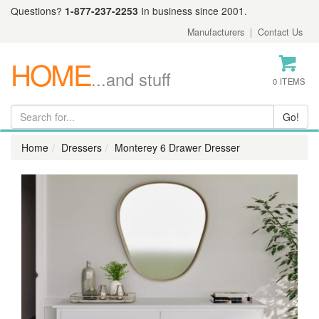
Questions?
1-877-237-2253
In business since 2001.
Manufacturers
|
Contact Us
HOME
...and stuff
0 ITEMS
Home
Dressers
Monterey 6 Drawer Dresser