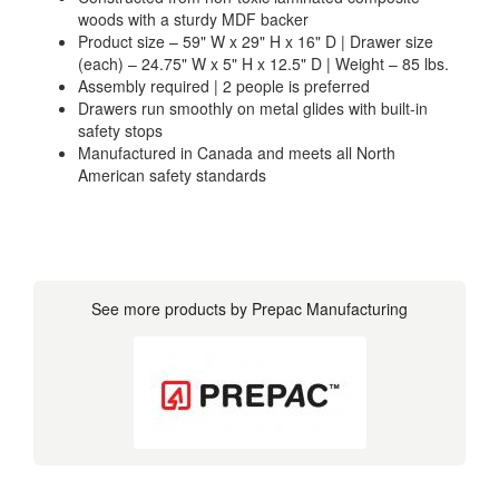
woods with a sturdy MDF backer
Product size – 59" W x 29" H x 16" D | Drawer size
(each) – 24.75" W x 5" H x 12.5" D | Weight – 85 lbs.
Assembly required | 2 people is preferred
Drawers run smoothly on metal glides with built-in
safety stops
Manufactured in Canada and meets all North
American safety standards
See more products by Prepac Manufacturing