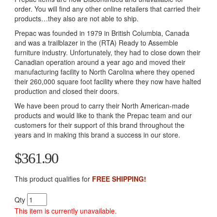
order. You will find any other online retailers that carried their
products…they also are not able to ship.
Prepac was founded in 1979 in British Columbia, Canada
and was a trailblazer in the (RTA) Ready to Assemble
furniture industry. Unfortunately, they had to close down their
Canadian operation around a year ago and moved their
manufacturing facility to North Carolina where they opened
their 260,000 square foot facility where they now have halted
production and closed their doors.
We have been proud to carry their North American-made
products and would like to thank the Prepac team and our
customers for their support of this brand throughout the
years and in making this brand a success in our store.
$361.90
This product qualifies for
FREE SHIPPING!
Qty
This item is currently unavailable.