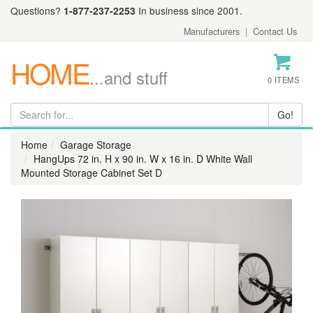
Questions?
1-877-237-2253
In business since 2001.
Manufacturers
|
Contact Us
HOME
...and stuff
0 ITEMS
Home
Garage Storage
HangUps 72 in. H x 90 in. W x 16 in. D White Wall
Mounted Storage Cabinet Set D