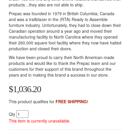
products…they also are not able to ship.
Prepac was founded in 1979 in British Columbia, Canada
and was a trailblazer in the (RTA) Ready to Assemble
furniture industry. Unfortunately, they had to close down their
Canadian operation around a year ago and moved their
manufacturing facility to North Carolina where they opened
their 260,000 square foot facility where they now have halted
production and closed their doors.
We have been proud to carry their North American-made
products and would like to thank the Prepac team and our
customers for their support of this brand throughout the
years and in making this brand a success in our store.
$1,036.20
This product qualifies for
FREE SHIPPING!
Qty
This item is currently unavailable.