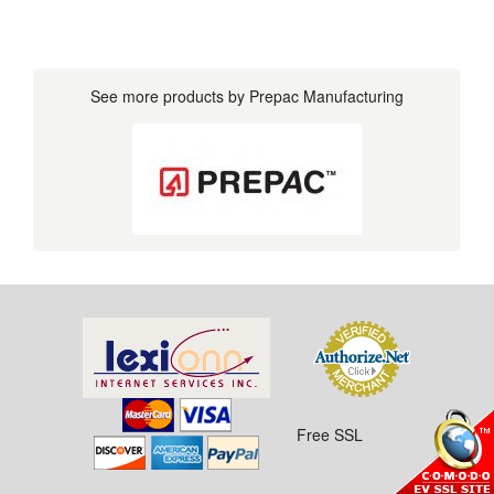
See more products by Prepac Manufacturing
Free SSL