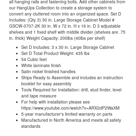
all hanging rails and fastening bolts. Add other cabinets from
our HangUps Collection to create a storage system to
convert any cluttered room into an organized space. Set D
Includes: (Qty 3) 30 in. Large Storage Cabinet Model #
GSCW-0707-2K 30 in. W x 72 in. H x 16 in. D 3 adjustable
shelves and 1 fixed shelf with middle divider (shelves are .75
in. thick) Weight Capacity: 200lbs (40lbs per shelf)
Set D Includes: 3 x 30 in. Large Storage Cabinet
Set D Total Product Weight: 435 lbs
54 Cubic feet
White laminate finish
Satin nickel finished handles
Ships Ready to Assemble and includes an instruction
booklet for easy assembly
Tools Required for Installation: drill, stud finder, level
and tape measure
For help with installation please see
https://www.youtube.com/watch?v=ARX2dP2WaXM
5-year manufacturer's limited warranty on parts
Manufactured in North America and meets all safety
standards