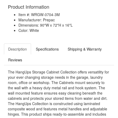
Product Information
Item #: WRGW-0704-3M
Manufacturer: Prepac
Dimensions: 90"W x 72"H x 16"L
Color: White
Description
Specifications
Shipping & Warranty
Reviews
The HangUps Storage Cabinet Collection offers versatility for
your ever changing storage needs in the garage, laundry
room, office or workshop. The Cabinets mount securely to
the wall with a heavy duty metal rail and hook system. The
wall mounted feature ensures easy cleaning beneath the
cabinets and protects your stored items from water and dirt.
The HangUps Collection is constructed using laminated
composite wood and features metal handles and adjustable
hinges. This product ships ready-to-assemble and includes