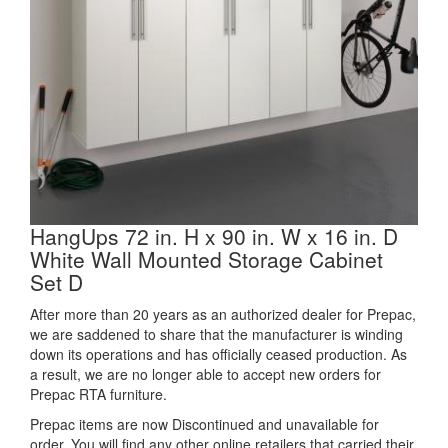
HangUps 72 in. H x 90 in. W x 16 in. D
White Wall Mounted Storage Cabinet
Set D
After more than 20 years as an authorized dealer for Prepac,
we are saddened to share that the manufacturer is winding
down its operations and has officially ceased production. As
a result, we are no longer able to accept new orders for
Prepac RTA furniture.
Prepac items are now Discontinued and unavailable for
order. You will find any other online retailers that carried their